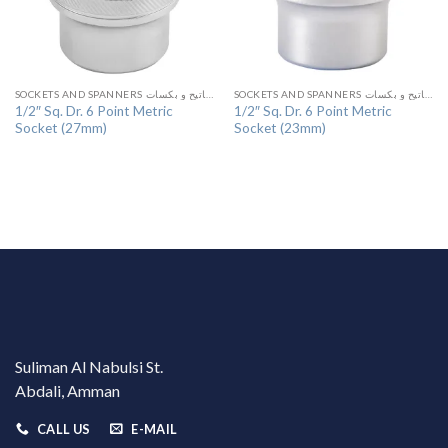
SOCKETS AND SPANNERS مفاتيح و بكسات
SOCKETS AND SPANNERS مفاتيح و بكسات
1/2″ Sq. Dr. 6 Point Metric
1/2″ Sq. Dr. 6 Point Metric
Socket (27mm)
Socket (23mm)
Suliman Al Nabulsi St.
Abdali, Amman
CALL US
E-MAIL