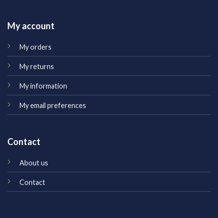
My account
My orders
My returns
My information
My email preferences
Contact
About us
Contact