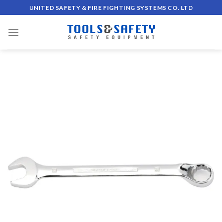
Skip
UNITED SAFETY & FIRE FIGHTING SYSTEMS CO. LTD
to
content