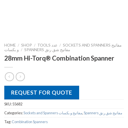
HOME
/
SHOP
/
TOOLS عدد
/
SOCKETS AND SPANNERS مفاتيح
و بكسات
/
SPANNERS مفاتيح شق رنق
28mm Hi-Torq® Combination Spanner
REQUEST FOR QUOTE
SKU:
55682
Categories:
Sockets and Spanners مفاتيح و بكسات
,
Spanners مفاتيح شق رنق
Tag:
Combination Spanners