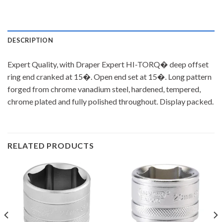
DESCRIPTION
Expert Quality, with Draper Expert HI-TORQ� deep offset
ring end cranked at 15�. Open end set at 15�. Long pattern
forged from chrome vanadium steel, hardened, tempered,
chrome plated and fully polished throughout. Display packed.
RELATED PRODUCTS