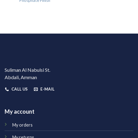
Phosphate Finish
Suliman Al Nabulsi St.
Abdali, Amman
CALL US
E-MAIL
My account
My orders
My returns