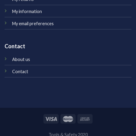
My information
My email preferences
Contact
About us
Contact
Tools & Safety 2020