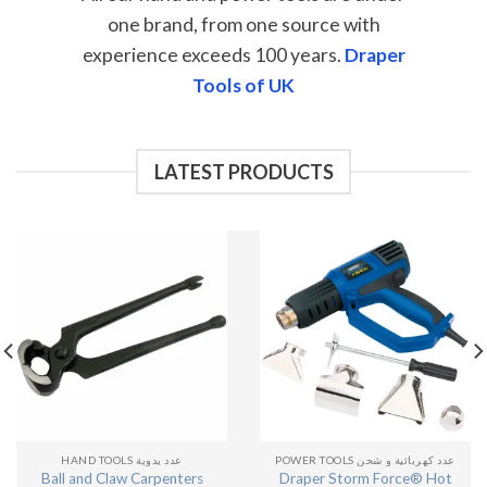
one brand, from one source with
experience exceeds 100 years.
Draper
Tools of UK
LATEST PRODUCTS
HAND TOOLS عدد يدوية
POWER TOOLS عدد كهربائية و شحن
Ball and Claw Carpenters
Draper Storm Force® Hot