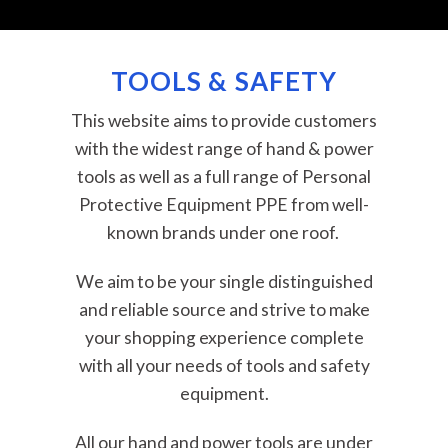
TOOLS & SAFETY
This website aims to provide customers
with the widest range of hand & power
tools as well as a full range of Personal
Protective Equipment PPE from well-
known brands under one roof.
We aim to be your single distinguished
and reliable source and strive to make
your shopping experience complete
with all your needs of tools and safety
equipment.
All our hand and power tools are under