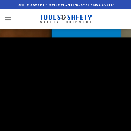
Skip
UNITED SAFETY & FIRE FIGHTING SYSTEMS CO. LTD
to
content