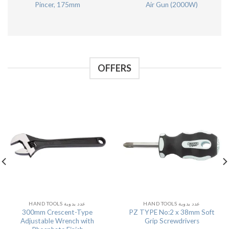
Pincer, 175mm
Air Gun (2000W)
OFFERS
HAND TOOLS عدد يدوية
HAND TOOLS عدد يدوية
300mm Crescent-Type
PZ TYPE No:2 x 38mm Soft
Adjustable Wrench with
Grip Screwdrivers