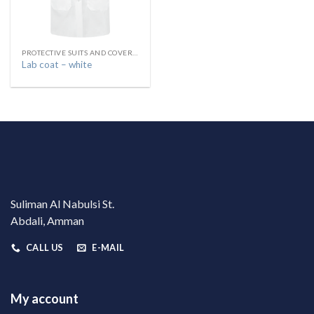
PROTECTIVE SUITS AND COVERALLS البسة واقية
Lab coat – white
Suliman Al Nabulsi St.
Abdali, Amman
CALL US
E-MAIL
My account