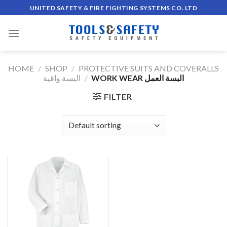
Skip
UNITED SAFETY & FIRE FIGHTING SYSTEMS CO. LTD
to
content
HOME
/
SHOP
/
PROTECTIVE SUITS AND COVERALLS
البسة واقية
/
WORK WEAR البسة العمل
FILTER