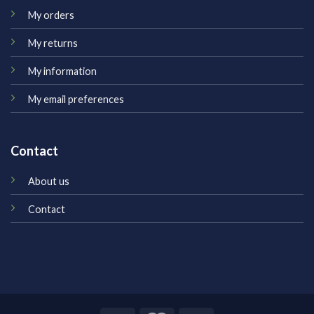
My orders
My returns
My information
My email preferences
Contact
About us
Contact